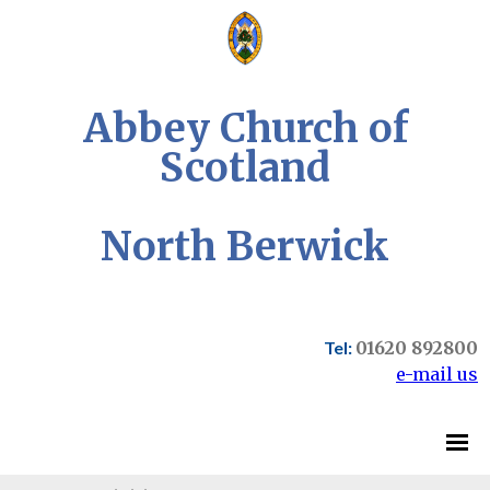
Abbey Church of
Scotland
North Berwick
Tel:
01620 892800
e-mail us