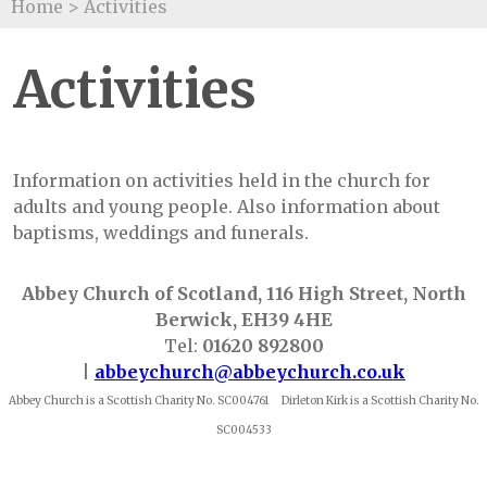
Home
>
Activities
Activities
Information on activities held in the church for
adults and young people. Also information about
baptisms, weddings and funerals.
Abbey Church of Scotland, 116 High Street, North
Berwick, EH39 4HE
Tel:
01620 892800
|
abbeychurch@abbeychurch.co.uk
Abbey Church is a Scottish Charity No. SC004761 Dirleton Kirk is a Scottish Charity No.
SC004533