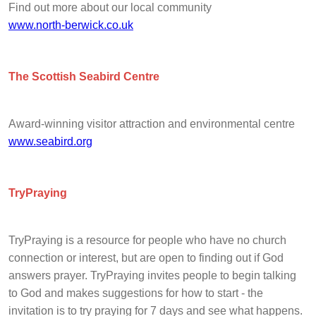
Find out more about our local community
www.north-berwick.co.uk
The Scottish Seabird Centre
Award-winning visitor attraction and environmental centre
www.seabird.org
TryPraying
TryPraying is a resource for people who have no church
connection or interest, but are open to finding out if God
answers prayer. TryPraying invites people to begin talking
to God and makes suggestions for how to start - the
invitation is to try praying for 7 days and see what happens.