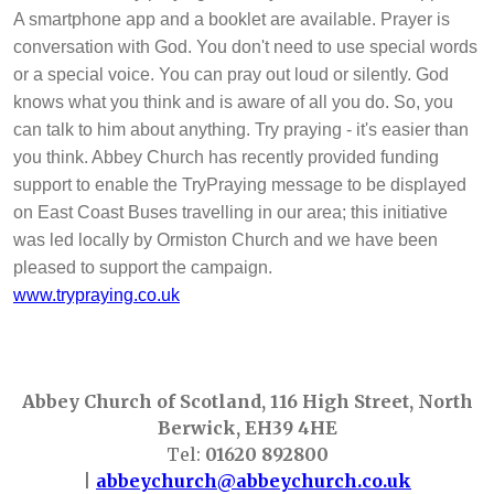
A smartphone app and a booklet are available. Prayer is
conversation with God. You don't need to use special words
or a special voice. You can pray out loud or silently. God
knows what you think and is aware of all you do. So, you
can talk to him about anything. Try praying - it's easier than
you think. Abbey Church has recently provided funding
support to enable the TryPraying message to be displayed
on East Coast Buses travelling in our area; this initiative
was led locally by Ormiston Church and we have been
pleased to support the campaign.
www.trypraying.co.uk
Abbey Church of Scotland, 116 High Street, North
Berwick, EH39 4HE
Tel:
01620 892800
|
abbeychurch@abbeychurch.co.uk