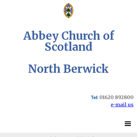
Abbey Church of
Scotland
North Berwick
Tel:
01620 892800
e-mail us