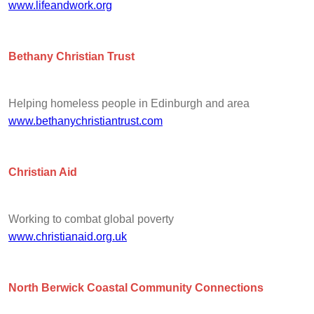
www.lifeandwork.org
Bethany Christian Trust
Helping homeless people in Edinburgh and area
www.bethanychristiantrust.com
Christian Aid
Working to combat global poverty
www.christianaid.org.uk
North Berwick Coastal Community Connections