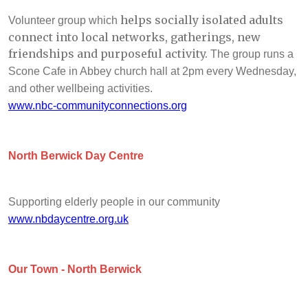
helps socially isolated adults
Volunteer group which
connect into local networks, gatherings, new
friendships and purposeful activity.
The group runs a
Scone Cafe in Abbey church hall at 2pm every Wednesday,
and other wellbeing activities.
www.nbc-communityconnections.org
North Berwick Day Centre
Supporting elderly people in our community
www.nbdaycentre.org.uk
Our Town - North Berwick