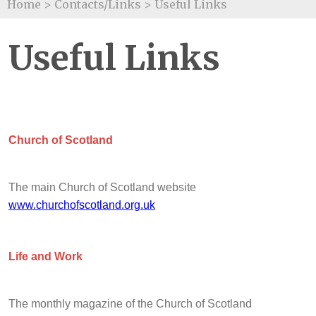
Home
>
Contacts/Links
>
Useful Links
Useful Links
Church of Scotland
The main Church of Scotland website
www.churchofscotland.org.uk
Life and Work
The monthly magazine of the Church of Scotland