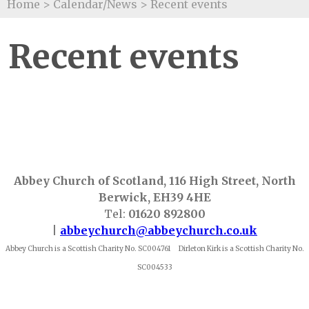
Home
>
Calendar/News
>
Recent events
Recent events
Abbey Church of Scotland, 116 High Street, North
Berwick, EH39 4HE
Tel:
01620 892800
|
abbeychurch@abbeychurch.co.uk
Abbey Church is a Scottish Charity No. SC004761 Dirleton Kirk is a Scottish Charity No.
SC004533