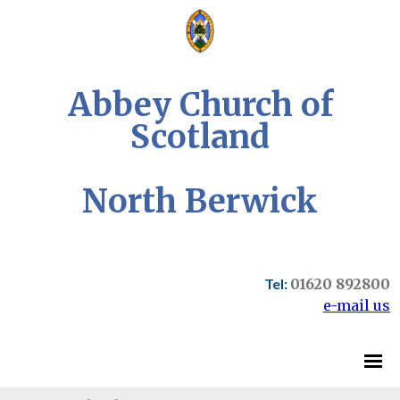
Abbey Church of
Scotland
North Berwick
Tel:
01620 892800
e-mail us