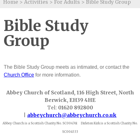
Home
>
Activities
>
For Adults
>
Bible Study Group
Bible Study
Group
The Bible Study Group meets as intimated, or contact the
Church Office
for more information.
Abbey Church of Scotland, 116 High Street, North
Berwick, EH39 4HE
Tel:
01620 892800
|
abbeychurch@abbeychurch.co.uk
Abbey Church is a Scottish Charity No. SC004761 Dirleton Kirk is a Scottish Charity No.
SC004533