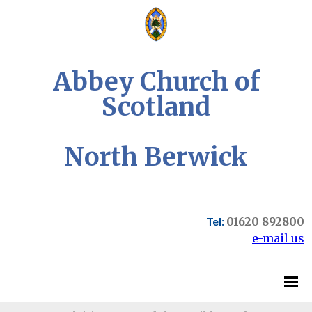
Abbey Church of
Scotland
North Berwick
Tel:
01620 892800
e-mail us